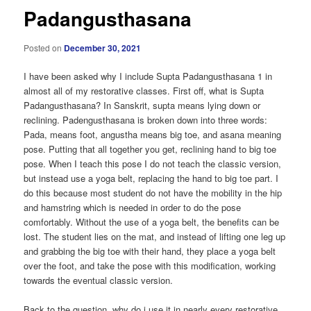
Padangusthasana
Posted on
December 30, 2021
I have been asked why I include Supta Padangusthasana 1 in
almost all of my restorative classes. First off, what is Supta
Padangusthasana? In Sanskrit, supta means lying down or
reclining. Padengusthasana is broken down into three words:
Pada, means foot, angustha means big toe, and asana meaning
pose. Putting that all together you get, reclining hand to big toe
pose. When I teach this pose I do not teach the classic version,
but instead use a yoga belt, replacing the hand to big toe part. I
do this because most student do not have the mobility in the hip
and hamstring which is needed in order to do the pose
comfortably. Without the use of a yoga belt, the benefits can be
lost. The student lies on the mat, and instead of lifting one leg up
and grabbing the big toe with their hand, they place a yoga belt
over the foot, and take the pose with this modification, working
towards the eventual classic version.
Back to the question, why do i use it in nearly every restorative