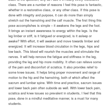
class. There are a number of reasons I feel this pose is fantastic,
whether in a restorative class, or any other class. If this pose is
done with integrity and purpose, it can do more than simply
stretch out the hamstring and the calf muscle. The first thing this
pose accomplishes is simple – it awakens the legs and the foot.
It brings an instant awareness to energy within the legs. Is the
leg limber or stiff, is it fatigued or energized, is it asleep or
awake? With effort, it will awaken and move towards limber and
energized. It will increase blood circulation in the legs, hips and
low back. This blood will nourish the muscles and stimulate the
nerves. It will help remove the fatigue and stiffness in the leg,
providing the leg and hip more mobility. It often can relieve some
of the pain and discomfort of sciatica. It also provides relief to
some knee issues. It helps bring proper movement and range of
motion to the hip and the hamstring, both of which affect the
sacrum and lumbar spine. With time and practice, sacrum issues
and lower back pain often subside as well. With lower back pain,
sciatica and knee issues so prevalent in students, I feel that this
pose, done in a mindful meditative manner, is a must for many
students.