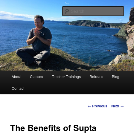
Peace Through Yoga
Sear
Charlie Samos Yoga
Main
About
Classes
Teacher Trainings
Retreats
Blog
Skip
menu
Contact
to
primary
Post
←
Previous
Next
→
navigation
content
The Benefits of Supta