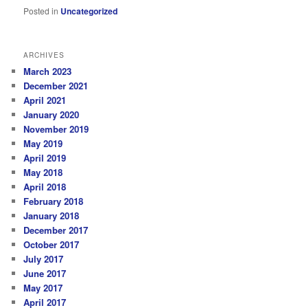
Posted in
Uncategorized
ARCHIVES
March 2023
December 2021
April 2021
January 2020
November 2019
May 2019
April 2019
May 2018
April 2018
February 2018
January 2018
December 2017
October 2017
July 2017
June 2017
May 2017
April 2017