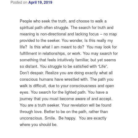
Posted on
April 19, 2019
People who seek the truth, and choose to walk a
spiritual path often struggle. The search for truth and
meaning is non-directional and lacking focus – no map
provided to the seeker. You wonder, Is this really my
life? Is this what I am meant to do? You may look for
fulfillment in relationships, or work. You may search for
something that feels intuitively familiar, but yet seems
so distant. You struggle to be satisfied with “Life”.
Don’t despair. Realize you are doing exactly what all
conscious humans have wrestled with. The path you
walk is difficult, due to your consciousness and open
eyes. You search for the lighted path. You have a
journey that you must become aware of and accept.
You are a truth seeker. Your revelation will be found
through love. Better to be on the path, rather than
unconscious. Smile. Be happy. You are exactly
where you should be.