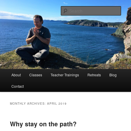
Peace Through Yoga
Sear
Charlie Samos Yoga
Main
About
Classes
Teacher Trainings
Retreats
Blog
Skip
Skip
menu
Contact
to
to
primary
secondary
MONTHLY ARCHIVES:
APRIL 2019
content
content
Why stay on the path?