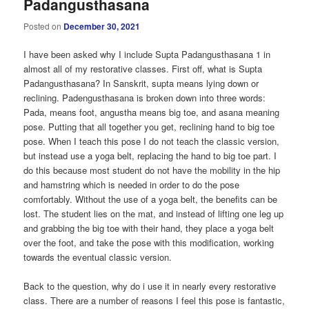
Padangusthasana
Posted on
December 30, 2021
I have been asked why I include Supta Padangusthasana 1 in
almost all of my restorative classes. First off, what is Supta
Padangusthasana? In Sanskrit, supta means lying down or
reclining. Padengusthasana is broken down into three words:
Pada, means foot, angustha means big toe, and asana meaning
pose. Putting that all together you get, reclining hand to big toe
pose. When I teach this pose I do not teach the classic version,
but instead use a yoga belt, replacing the hand to big toe part. I
do this because most student do not have the mobility in the hip
and hamstring which is needed in order to do the pose
comfortably. Without the use of a yoga belt, the benefits can be
lost. The student lies on the mat, and instead of lifting one leg up
and grabbing the big toe with their hand, they place a yoga belt
over the foot, and take the pose with this modification, working
towards the eventual classic version.
Back to the question, why do i use it in nearly every restorative
class. There are a number of reasons I feel this pose is fantastic,