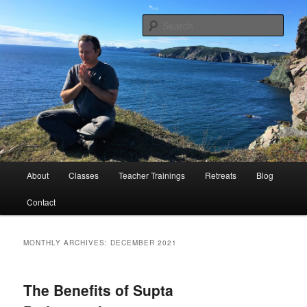
Peace Through Yoga
Sear
Charlie Samos Yoga
Main
About
Classes
Teacher Trainings
Retreats
Blog
Skip
Skip
menu
Contact
to
to
primary
secondary
MONTHLY ARCHIVES:
DECEMBER 2021
content
content
The Benefits of Supta