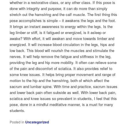
whether in a restorative class, or any other class. If this pose is
done with integrity and purpose, it can do more than simply
stretch out the hamstring and the calf muscle. The first thing this
pose accomplishes is simple – it awakens the legs and the foot.
It brings an instant awareness to energy within the legs. Is the
leg limber or stiff, is it fatigued or energized, is it asleep or
awake? With effort, it will awaken and move towards limber and
energized. It will increase blood circulation in the legs, hips and
low back. This blood will nourish the muscles and stimulate the
nerves. It will help remove the fatigue and stiffness in the leg,
providing the leg and hip more mobility. It often can relieve some
of the pain and discomfort of sciatica. It also provides relief to
some knee issues. It helps bring proper movement and range of
motion to the hip and the hamstring, both of which affect the
sacrum and lumbar spine. With time and practice, sacrum issues
and lower back pain often subside as well. With lower back pain,
sciatica and knee issues so prevalent in students, I feel that this
pose, done in a mindful meditative manner, is a must for many
students.
Posted in
Uncategorized