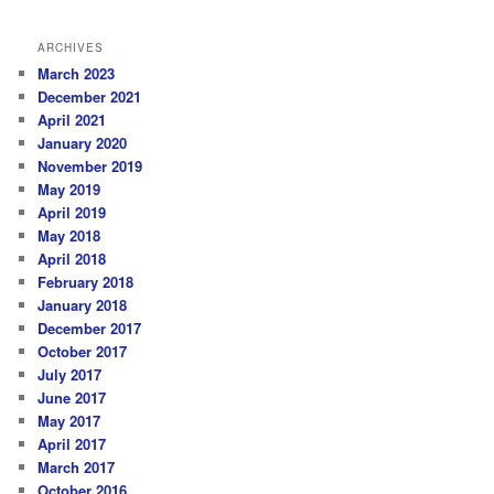
ARCHIVES
March 2023
December 2021
April 2021
January 2020
November 2019
May 2019
April 2019
May 2018
April 2018
February 2018
January 2018
December 2017
October 2017
July 2017
June 2017
May 2017
April 2017
March 2017
October 2016